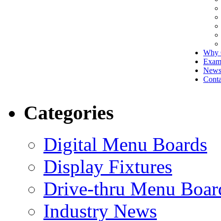
Why 
Exam
New
Conta
Categories
Digital Menu Boards
Display Fixtures
Drive-thru Menu Boar
Industry News