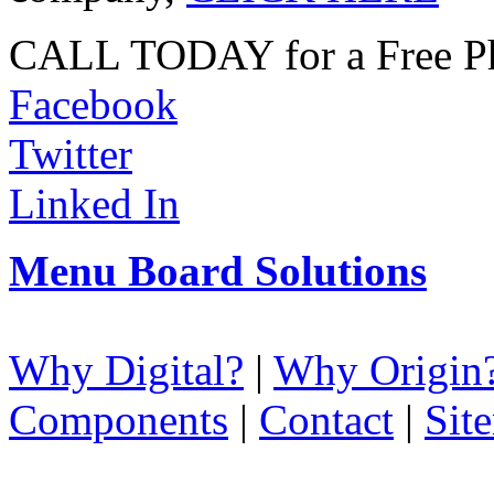
CALL TODAY for a Free Ph
Facebook
Twitter
Linked In
Menu Board Solutions
Why Digital?
|
Why Origin
Components
|
Contact
|
Sit