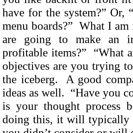
have for the system?” Or, 
menu boards?” What I am re
are going to make an 
profitable items?” “What a
objectives are you trying to
the iceberg. A good compa
ideas as well. “Have you c
is your thought process 
doing this, it will typical
you didn’t consider or will 