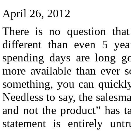
April 26, 2012
There is no question that
different than even 5 ye
spending days are long go
more available than ever s
something, you can quickly
Needless to say, the salesm
and not the product” has ta
statement is entirely unt