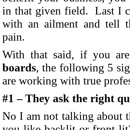
in that given field. Last I
with an ailment and tell 
pain.
With that said, if you a
boards
, the following 5 si
are working with true profe
#1 – They ask the right qu
No I am not talking about 
you like backlit or front 