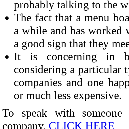
probably talking to the 
The fact that a menu bo
a while and has worked 
a good sign that they mee
It is concerning in 
considering a particular 
companies and one happ
or much less expensive.
To speak with someone
company,
CLICK HERE