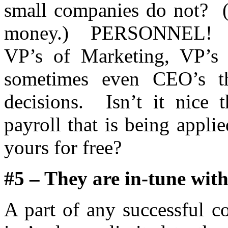
small companies do not? (
money.) PERSONNEL! Th
VP’s of Marketing, VP’s 
sometimes even CEO’s t
decisions. Isn’t it nice t
payroll that is being appli
yours for free?
#5 – They are in-tune with
A part of any successful c