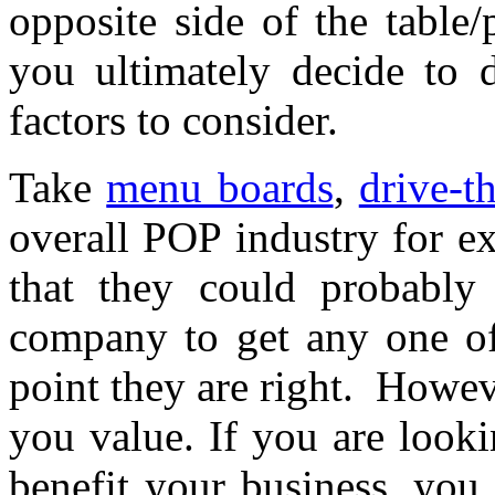
opposite side of the table
you ultimately decide to 
factors to consider.
Take
menu boards
,
drive-t
overall POP industry for e
that they could probably 
company to get any one of 
point they are right. Howe
you value. If you are looki
benefit your business, you