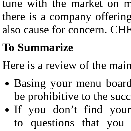
tune with the market on ma
there is a company offerin
also cause for concern. CHE
To Summarize
Here is a review of the main
Basing your menu board 
be prohibitive to the succ
If you don’t find your
to questions that you 