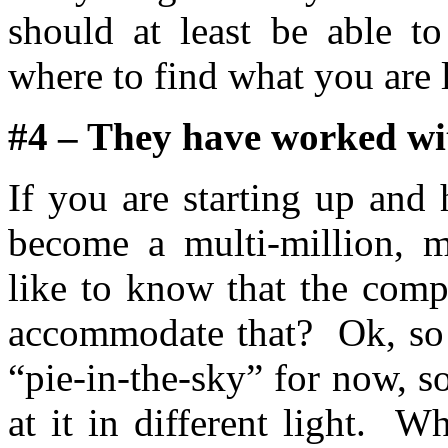
should at least be able t
where to find what you are 
#4 – They have worked wi
If you are starting up and
become a multi-million, m
like to know that the com
accommodate that? Ok, so t
“pie-in-the-sky” for now, 
at it in different light. 