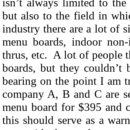
isn’t always limited to the
but also to the field in w
industry there are a lot of 
menu boards, indoor non-i
thrus, etc. A lot of people
boards, but they couldn’t 
bearing on the point I am 
company A, B and C are sel
menu board for $395 and co
this should serve as a warn