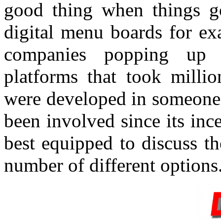
good thing when things 
digital menu boards for ex
companies popping up
platforms that took millio
were developed in someone
been involved since its in
best equipped to discuss t
number of different options