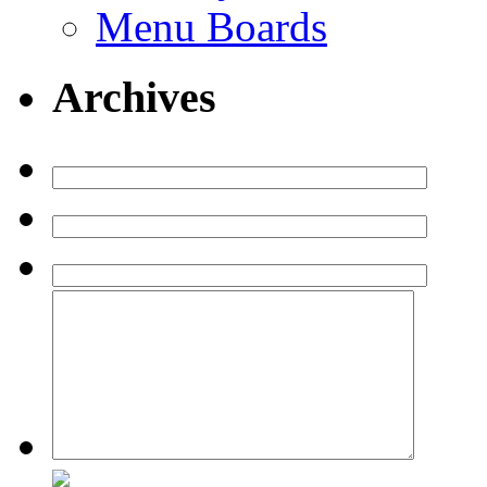
Menu Boards
Archives