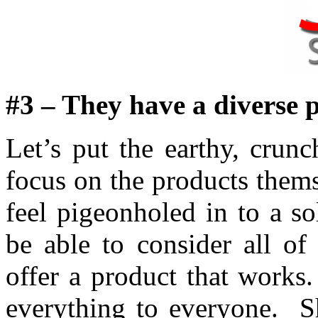
#3 – They have a diverse p
Let’s put the earthy, crun
focus on the products them
feel pigeonholed in to a 
be able to consider all of
offer a product that works
everything to everyone. Sh