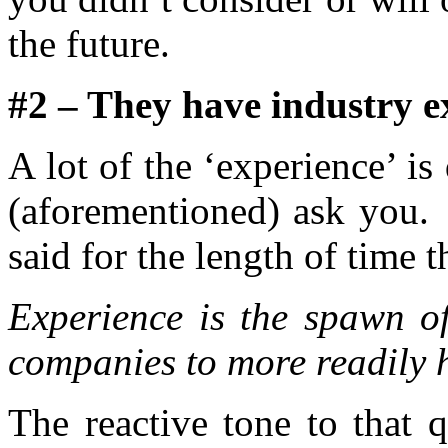
the future.
#2 – They have industry e
A lot of the ‘experience’ i
(aforementioned) ask you. 
said for the length of time 
Experience is the spawn of
companies to more readily 
The reactive tone to that q