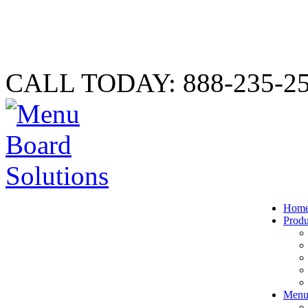
CALL TODAY: 888-235-2
Hom
Produ
Menu