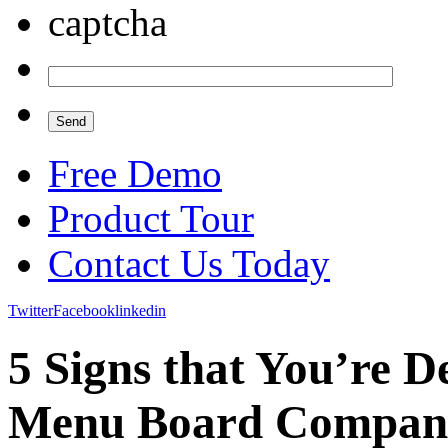
Free Demo
Product Tour
Contact Us Today
Twitter
Facebook
linkedin
5 Signs that You’re D
Menu Board Compan