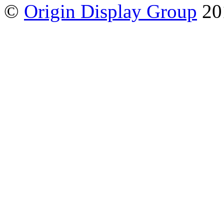
©
Origin Display Group
20